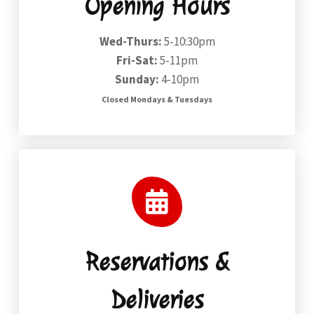
Opening Hours
Wed-Thurs:
5-10:30pm
Fri-Sat:
5-11pm
Sunday:
4-10pm
Closed Mondays & Tuesdays
Reservations &
Deliveries