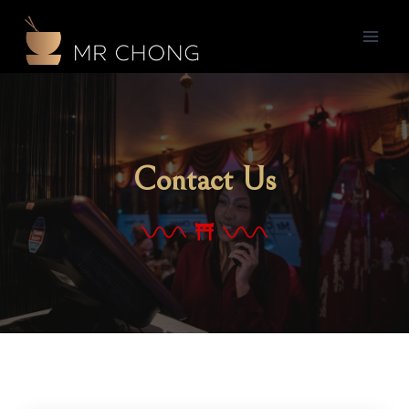
Contact Us