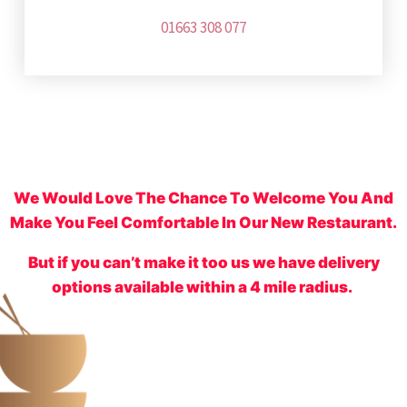
01663 308 077
We Would Love The Chance To Welcome You And
Make You Feel Comfortable In Our New Restaurant.
But if you can’t make it too us we have delivery
options available within a 4 mile radius.