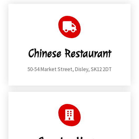
Chinese Restaurant
50-54 Market Street, Disley, SK12 2DT