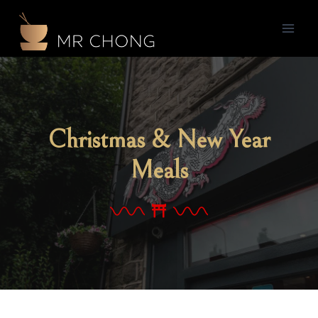
Christmas & New Year
Meals