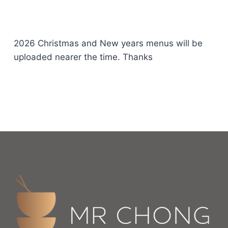
2026 Christmas and New years menus will be
uploaded nearer the time. Thanks